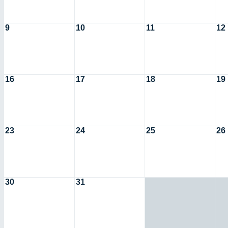
9
10
11
12
16
17
18
19
23
24
25
26
30
31