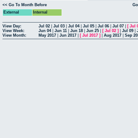
<< Go To Month Before
Go
External
Internal
View Day:
Jul 02
|
Jul 03
|
Jul 04
|
Jul 05
|
Jul 06
|
Jul 07
|
[
Jul 
View Week:
Jun 04
|
Jun 11
|
Jun 18
|
Jun 25
|
[
Jul 02
]
|
Jul 09
|
View Month:
May 2017
|
Jun 2017
|
[
Jul 2017
]
|
Aug 2017
|
Sep 20