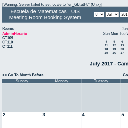
[Warning: Server failed to set locale to "en_GB.utf-8" (Unix)]
Escuela de Matematicas - UIS
Meeting Room Booking System
Rooms
Jun
AdminHorario
Sun
Mon
Tue
CT109
CT110
4
5
6
11
12
13
CT111
18
19
20
25
26
27
July 2017 - Cam
<< Go To Month Before
Go
Sunday
Monday
Tuesday
2
3
4
5