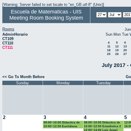
[Warning: Server failed to set locale to "en_GB.utf-8" (Unix)]
Escuela de Matematicas - UIS
Meeting Room Booking System
Rooms
Jun
AdminHorario
Sun
Mon
Tue
CT109
CT110
4
5
6
11
12
13
CT111
18
19
20
25
26
27
July 2017 -
<< Go To Month Before
Go
Sunday
Monday
Tuesday
2
3
4
5
08:00~10:00 Didactica de
08:00~10:00 Didactica de
12:0
la geometria y la
la probabilidad y la
la g
10:00~12:00 Euclidiana
10:00~12:00 Estadistica 2
16:0
trigonometria
estadistica
trig
Geo
12:00~14:00 Luis Angel