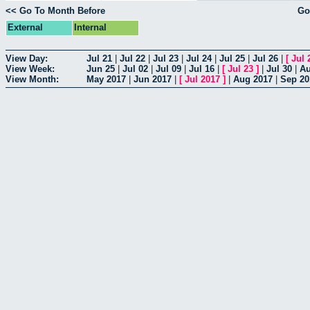
<< Go To Month Before
Go
External
Internal
View Day:
Jul 21
|
Jul 22
|
Jul 23
|
Jul 24
|
Jul 25
|
Jul 26
|
[
Jul 
View Week:
Jun 25
|
Jul 02
|
Jul 09
|
Jul 16
|
[
Jul 23
]
|
Jul 30
|
Au
View Month:
May 2017
|
Jun 2017
|
[
Jul 2017
]
|
Aug 2017
|
Sep 20