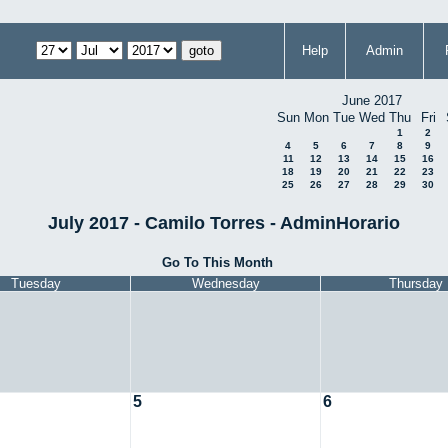
Help
Admin
June 2017
Sun
Mon
Tue
Wed
Thu
Fri
1
2
4
5
6
7
8
9
11
12
13
14
15
16
18
19
20
21
22
23
25
26
27
28
29
30
July 2017 - Camilo Torres - AdminHorario
Go To This Month
Tuesday
Wednesday
Thursday
5
6