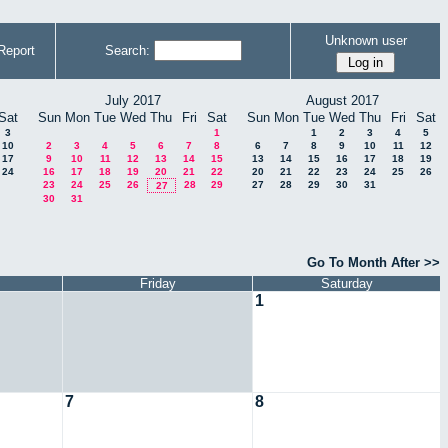
Unknown user
Report
Search:
July 2017
August 2017
Sat
Sun
Mon
Tue
Wed
Thu
Fri
Sat
Sun
Mon
Tue
Wed
Thu
Fri
Sat
3
1
1
2
3
4
5
10
2
3
4
5
6
7
8
6
7
8
9
10
11
12
17
9
10
11
12
13
14
15
13
14
15
16
17
18
19
24
16
17
18
19
20
21
22
20
21
22
23
24
25
26
23
24
25
26
28
29
27
28
29
30
31
27
30
31
Go To Month After >>
Friday
Saturday
1
7
8