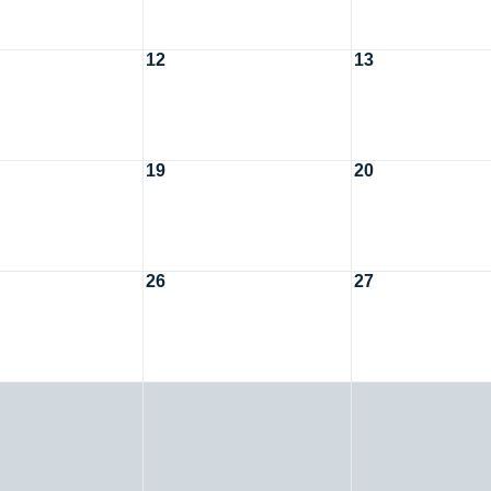
12
13
19
20
26
27