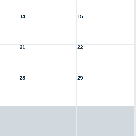
14
15
21
22
28
29