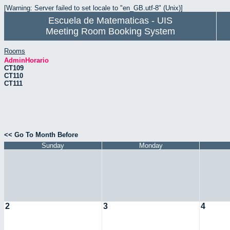
[Warning: Server failed to set locale to "en_GB.utf-8" (Unix)]
Escuela de Matematicas - UIS
Meeting Room Booking System
Rooms
AdminHorario
CT109
CT110
CT111
<< Go To Month Before
Sunday
Monday
2
3
4