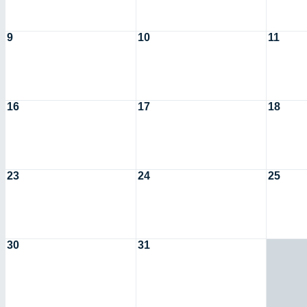
9
10
11
16
17
18
23
24
25
30
31