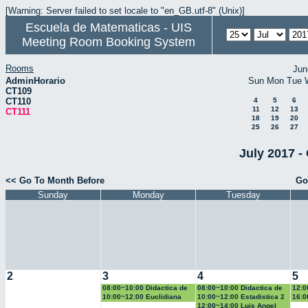
[Warning: Server failed to set locale to "en_GB.utf-8" (Unix)]
Escuela de Matematicas - UIS
Meeting Room Booking System
Rooms
Jun
AdminHorario
Sun
Mon
Tue
CT109
CT110
4
5
6
11
12
13
CT111
18
19
20
25
26
27
July 2017 -
<< Go To Month Before
Go
Sunday
Monday
Tuesday
2
3
4
5
08:00~10:00 Didactica de
08:00~10:00 Didactica de
12:0
la geometria y la
la probabilidad y la
la g
10:00~12:00 Euclidiana
10:00~12:00 Estadistica 2
16:0
trigonometria
estadistica
trig
Geo
12:00~14:00 Luis Angel