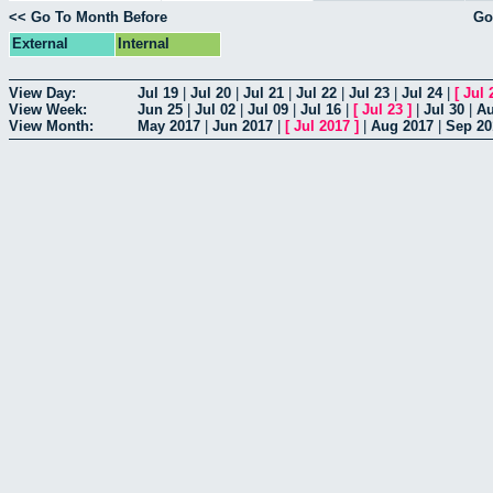
<< Go To Month Before
Go
External
Internal
View Day:
Jul 19
|
Jul 20
|
Jul 21
|
Jul 22
|
Jul 23
|
Jul 24
|
[
Jul 
View Week:
Jun 25
|
Jul 02
|
Jul 09
|
Jul 16
|
[
Jul 23
]
|
Jul 30
|
Au
View Month:
May 2017
|
Jun 2017
|
[
Jul 2017
]
|
Aug 2017
|
Sep 20