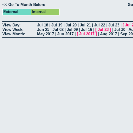
<< Go To Month Before
Go
External
Internal
View Day:
Jul 18
|
Jul 19
|
Jul 20
|
Jul 21
|
Jul 22
|
Jul 23
|
[
Jul 
View Week:
Jun 25
|
Jul 02
|
Jul 09
|
Jul 16
|
[
Jul 23
]
|
Jul 30
|
Au
View Month:
May 2017
|
Jun 2017
|
[
Jul 2017
]
|
Aug 2017
|
Sep 20