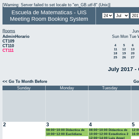
[Warning: Server failed to set locale to "en_GB.utf-8" (Unix)]
Escuela de Matematicas - UIS
Meeting Room Booking System
Rooms
Jun
AdminHorario
Sun
Mon
Tue
CT109
CT110
4
5
6
11
12
13
CT111
18
19
20
25
26
27
July 2017 -
<< Go To Month Before
Go
Sunday
Monday
Tuesday
2
3
4
5
08:00~10:00 Didactica de
08:00~10:00 Didactica de
12:0
la geometria y la
la probabilidad y la
la g
10:00~12:00 Euclidiana
10:00~12:00 Estadistica 2
16:0
trigonometria
estadistica
trig
Geo
12:00~14:00 Luis Angel