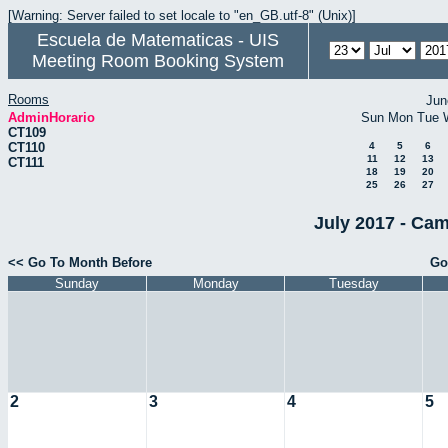
[Warning: Server failed to set locale to "en_GB.utf-8" (Unix)]
Escuela de Matematicas - UIS
Meeting Room Booking System
Rooms
Jun
AdminHorario
Sun
Mon
Tue
CT109
CT110
4
5
6
11
12
13
CT111
18
19
20
25
26
27
July 2017 - Cam
<< Go To Month Before
Go
Sunday
Monday
Tuesday
2
3
4
5