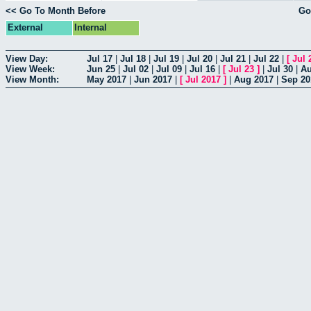
<< Go To Month Before
Go
External
Internal
View Day:
Jul 17
|
Jul 18
|
Jul 19
|
Jul 20
|
Jul 21
|
Jul 22
|
[
Jul 
View Week:
Jun 25
|
Jul 02
|
Jul 09
|
Jul 16
|
[
Jul 23
]
|
Jul 30
|
Au
View Month:
May 2017
|
Jun 2017
|
[
Jul 2017
]
|
Aug 2017
|
Sep 20