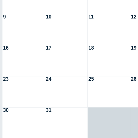
9
10
11
12
16
17
18
19
23
24
25
26
30
31