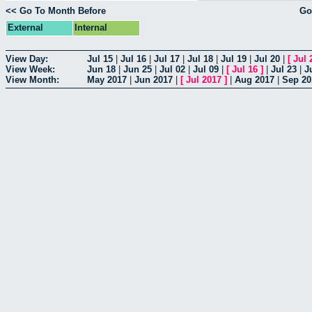
<< Go To Month Before
Go
External
Internal
View Day:
Jul 15
|
Jul 16
|
Jul 17
|
Jul 18
|
Jul 19
|
Jul 20
|
[
Jul 
View Week:
Jun 18
|
Jun 25
|
Jul 02
|
Jul 09
|
[
Jul 16
]
|
Jul 23
|
J
View Month:
May 2017
|
Jun 2017
|
[
Jul 2017
]
|
Aug 2017
|
Sep 20