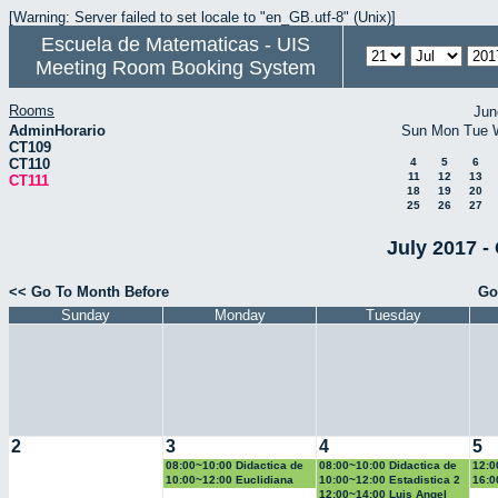
[Warning: Server failed to set locale to "en_GB.utf-8" (Unix)]
Escuela de Matematicas - UIS
Meeting Room Booking System
Rooms
Jun
AdminHorario
Sun
Mon
Tue
CT109
CT110
4
5
6
11
12
13
CT111
18
19
20
25
26
27
July 2017 -
<< Go To Month Before
Go
Sunday
Monday
Tuesday
2
3
4
5
08:00~10:00 Didactica de
08:00~10:00 Didactica de
12:0
la geometria y la
la probabilidad y la
la g
10:00~12:00 Euclidiana
10:00~12:00 Estadistica 2
16:0
trigonometria
estadistica
trig
Geo
12:00~14:00 Luis Angel