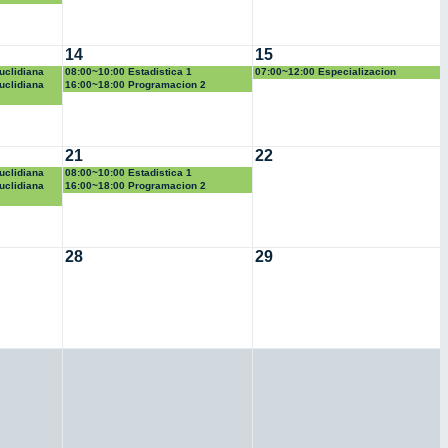
14
15
uclidiana
08:00~10:00 Estadistica 1
07:00~12:00 Especializacion
uclidiana
16:00~18:00 Programacion 2
21
22
uclidiana
08:00~10:00 Estadistica 1
uclidiana
16:00~18:00 Programacion 2
28
29