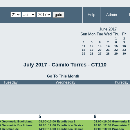
Help
Admin
June 2017
Sun
Mon
Tue
Wed
Thu
Fri
1
2
4
5
6
7
8
9
11
12
13
14
15
16
18
19
20
21
22
23
25
26
27
28
29
30
July 2017 - Camilo Torres - CT110
Go To This Month
Tuesday
Wednesday
Thursday
5
6
0 Geometría Euclidiana
08:00~10:00 Estadistica 1
08:00~10:00 Geometría E
0 Geometría Euclidiana
10:00~12:00 Estadistica Basica
10:00~12:00 Geometría E
0 Genetica de
14:00~16:00 Estadistica Basica
16:00~18:00 Practica