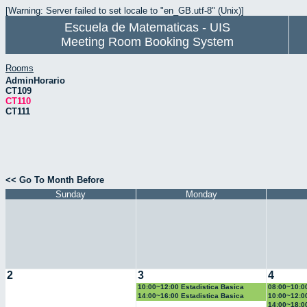
[Warning: Server failed to set locale to "en_GB.utf-8" (Unix)]
Escuela de Matematicas - UIS
Meeting Room Booking System
Rooms
AdminHorario
CT109
CT110
CT111
<< Go To Month Before
Sunday
Monday
2
3
4
10:00~12:00 Estadistica Basica
08:00~10:0
14:00~16:00 Estadistica Basica
10:00~12:0
14:00~18:0