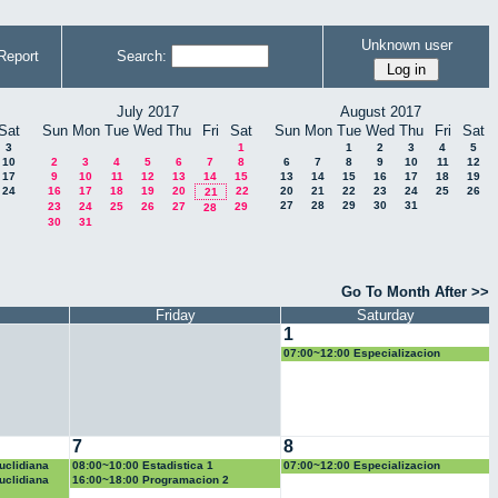
Unknown user
Report
Search:
July 2017
August 2017
Sat
Sun
Mon
Tue
Wed
Thu
Fri
Sat
Sun
Mon
Tue
Wed
Thu
Fri
Sat
3
1
1
2
3
4
5
10
2
3
4
5
6
7
8
6
7
8
9
10
11
12
17
9
10
11
12
13
14
15
13
14
15
16
17
18
19
24
16
17
18
19
20
22
20
21
22
23
24
25
26
21
27
28
29
30
31
23
24
25
26
27
29
28
30
31
Go To Month After >>
Friday
Saturday
1
07:00~12:00 Especializacion
7
8
uclidiana
08:00~10:00 Estadistica 1
07:00~12:00 Especializacion
uclidiana
16:00~18:00 Programacion 2