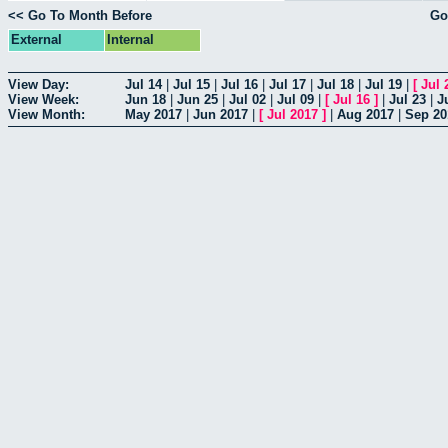
<< Go To Month Before
Go
External
Internal
View Day:
Jul 14
|
Jul 15
|
Jul 16
|
Jul 17
|
Jul 18
|
Jul 19
|
[
Jul 
View Week:
Jun 18
|
Jun 25
|
Jul 02
|
Jul 09
|
[
Jul 16
]
|
Jul 23
|
J
View Month:
May 2017
|
Jun 2017
|
[
Jul 2017
]
|
Aug 2017
|
Sep 20