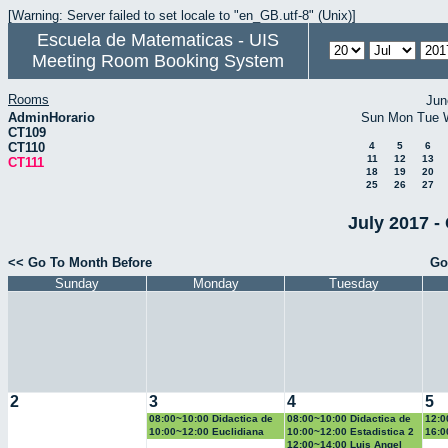
[Warning: Server failed to set locale to "en_GB.utf-8" (Unix)]
Escuela de Matematicas - UIS
Meeting Room Booking System
Rooms
Jun
AdminHorario
Sun
Mon
Tue
CT109
CT110
4
5
6
11
12
13
CT111
18
19
20
25
26
27
July 2017 -
<< Go To Month Before
Go
Sunday
Monday
Tuesday
2
3
4
5
08:00~10:00 Didactica de
08:00~10:00 Didactica de
12:0
la geometria y la
la probabilidad y la
la g
10:00~12:00 Euclidiana
10:00~12:00 Estadistica 2
16:0
trigonometria
estadistica
trig
Geo
12:00~14:00 Luis Angel