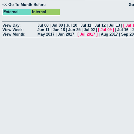
<< Go To Month Before
Go
External
Internal
View Day:
Jul 08
|
Jul 09
|
Jul 10
|
Jul 11
|
Jul 12
|
Jul 13
|
[
Jul 
View Week:
Jun 11
|
Jun 18
|
Jun 25
|
Jul 02
|
[
Jul 09
]
|
Jul 16
|
J
View Month:
May 2017
|
Jun 2017
|
[
Jul 2017
]
|
Aug 2017
|
Sep 20