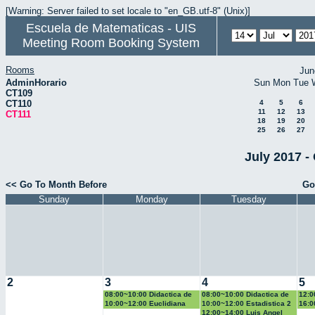
[Warning: Server failed to set locale to "en_GB.utf-8" (Unix)]
Escuela de Matematicas - UIS
Meeting Room Booking System
Rooms
Jun
AdminHorario
Sun
Mon
Tue
CT109
CT110
4
5
6
11
12
13
CT111
18
19
20
25
26
27
July 2017 -
<< Go To Month Before
Go
Sunday
Monday
Tuesday
2
3
4
5
08:00~10:00 Didactica de
08:00~10:00 Didactica de
12:0
la geometria y la
la probabilidad y la
la g
10:00~12:00 Euclidiana
10:00~12:00 Estadistica 2
16:0
trigonometria
estadistica
trig
Geo
12:00~14:00 Luis Angel