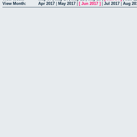
View Month:
Apr 2017
|
May 2017
|
[
Jun 2017
]
|
Jul 2017
|
Aug 20