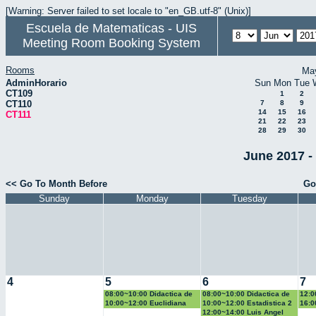
[Warning: Server failed to set locale to "en_GB.utf-8" (Unix)]
Escuela de Matematicas - UIS
Meeting Room Booking System
Rooms
Ma
AdminHorario
Sun
Mon
Tue
CT109
1
2
CT110
7
8
9
14
15
16
CT111
21
22
23
28
29
30
June 2017 -
<< Go To Month Before
Go
Sunday
Monday
Tuesday
4
5
6
7
08:00~10:00 Didactica de
08:00~10:00 Didactica de
12:0
la geometria y la
la probabilidad y la
la g
10:00~12:00 Euclidiana
10:00~12:00 Estadistica 2
16:0
trigonometria
estadistica
trig
Geo
12:00~14:00 Luis Angel