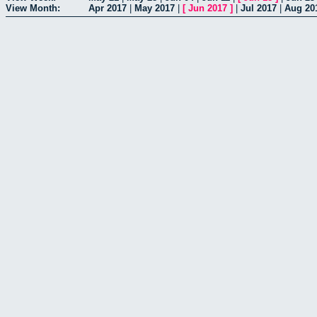
View Month:
Apr 2017
|
May 2017
|
[
Jun 2017
]
|
Jul 2017
|
Aug 20