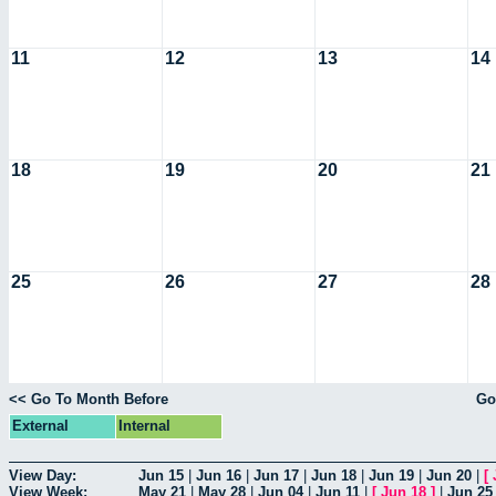
11
12
13
14
18
19
20
21
25
26
27
28
<< Go To Month Before
Go
External
Internal
View Day:
Jun 15
|
Jun 16
|
Jun 17
|
Jun 18
|
Jun 19
|
Jun 20
|
[
View Week:
May 21
|
May 28
|
Jun 04
|
Jun 11
|
[
Jun 18
]
|
Jun 25