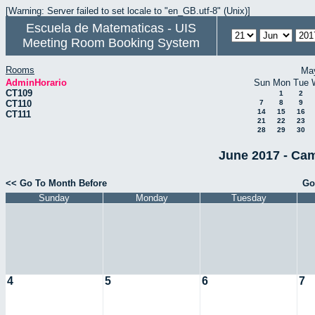
[Warning: Server failed to set locale to "en_GB.utf-8" (Unix)]
Escuela de Matematicas - UIS
Meeting Room Booking System
Rooms
Ma
AdminHorario
Sun
Mon
Tue
CT109
1
2
CT110
7
8
9
14
15
16
CT111
21
22
23
28
29
30
June 2017 - Cam
<< Go To Month Before
Go
Sunday
Monday
Tuesday
4
5
6
7