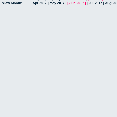
View Month:
Apr 2017
|
May 2017
|
[
Jun 2017
]
|
Jul 2017
|
Aug 20