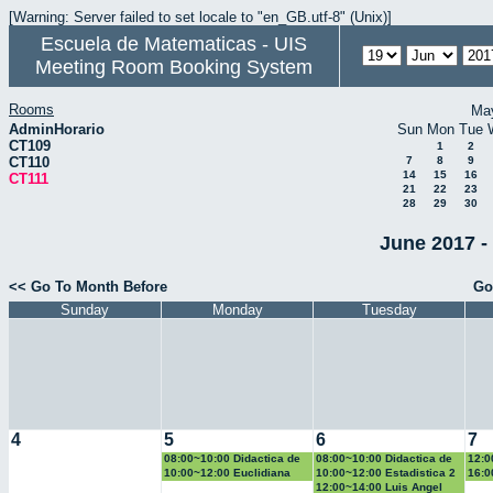
[Warning: Server failed to set locale to "en_GB.utf-8" (Unix)]
Escuela de Matematicas - UIS
Meeting Room Booking System
Rooms
Ma
AdminHorario
Sun
Mon
Tue
CT109
1
2
CT110
7
8
9
14
15
16
CT111
21
22
23
28
29
30
June 2017 -
<< Go To Month Before
Go
Sunday
Monday
Tuesday
4
5
6
7
08:00~10:00 Didactica de
08:00~10:00 Didactica de
12:0
la geometria y la
la probabilidad y la
la g
10:00~12:00 Euclidiana
10:00~12:00 Estadistica 2
16:0
trigonometria
estadistica
trig
Geo
12:00~14:00 Luis Angel