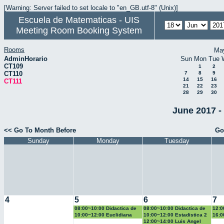
[Warning: Server failed to set locale to "en_GB.utf-8" (Unix)]
Escuela de Matematicas - UIS
Meeting Room Booking System
Rooms
Ma
AdminHorario
Sun
Mon
Tue
CT109
1
2
CT110
7
8
9
14
15
16
CT111
21
22
23
28
29
30
June 2017 -
<< Go To Month Before
Go
Sunday
Monday
Tuesday
4
5
6
7
08:00~10:00 Didactica de
08:00~10:00 Didactica de
12:0
la geometria y la
la probabilidad y la
la g
10:00~12:00 Euclidiana
10:00~12:00 Estadistica 2
16:0
trigonometria
estadistica
trig
Geo
12:00~14:00 Luis Angel