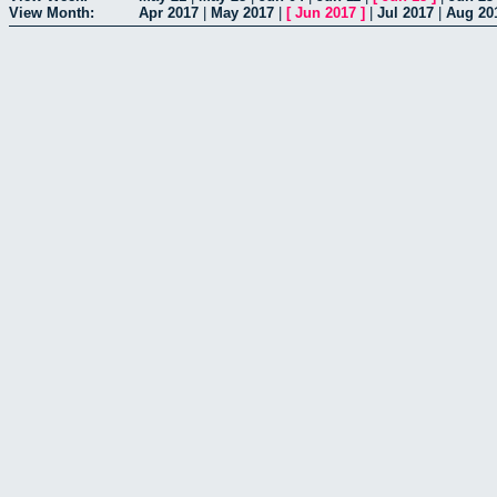
View Month:
Apr 2017
|
May 2017
|
[
Jun 2017
]
|
Jul 2017
|
Aug 20