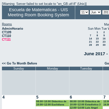
[Warning: Server failed to set locale to "en_GB.utf-8" (Unix)]
Escuela de Matematicas - UIS
Meeting Room Booking System
Rooms
Ma
AdminHorario
Sun
Mon
Tue
CT109
1
2
CT110
7
8
9
14
15
16
CT111
21
22
23
28
29
30
June 2017 -
<< Go To Month Before
Go
Sunday
Monday
Tuesday
4
5
6
7
08:00~10:00 Didactica de
08:00~10:00 Didactica de
12:0
la geometria y la
la probabilidad y la
la g
10:00~12:00 Euclidiana
10:00~12:00 Estadistica 2
16:0
trigonometria
estadistica
trig
Geo
12:00~14:00 Luis Angel