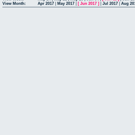
View Month:
Apr 2017
|
May 2017
|
[
Jun 2017
]
|
Jul 2017
|
Aug 20