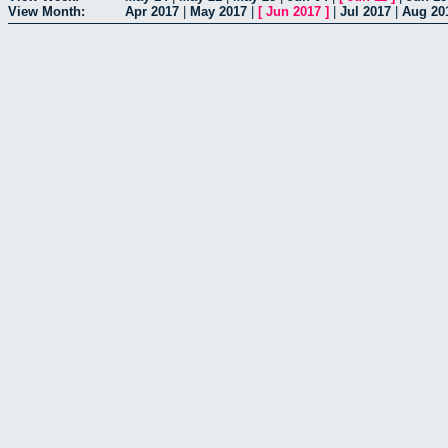
View Month:
Apr 2017
|
May 2017
|
[
Jun 2017
]
|
Jul 2017
|
Aug 20