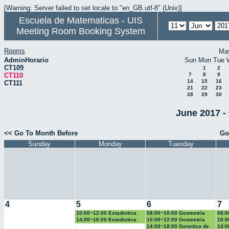
[Warning: Server failed to set locale to "en_GB.utf-8" (Unix)]
Escuela de Matematicas - UIS
Meeting Room Booking System
Rooms
Ma
AdminHorario
Sun
Mon
Tue
CT109
1
2
CT110
7
8
9
14
15
16
CT111
21
22
23
28
29
30
June 2017 -
<< Go To Month Before
Go
Sunday
Monday
Tuesday
4
5
6
7
10:00~12:00 Estadistica
08:00~10:00 Geometría
08:0
Basica
Euclidiana
14:00~16:00 Estadistica
10:00~12:00 Geometría
10:0
Basica
Euclidiana
Basi
14:00~18:00 Genetica de
14:0