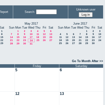
Unknown user
Report
Search:
May 2017
June 2017
Sat
Sun
Mon
Tue
Wed
Thu
Fri
Sat
Sun
Mon
Tue
Wed
Thu
Fri
Sat
1
1
2
3
4
5
6
1
2
3
8
7
8
9
10
11
12
13
4
5
6
7
8
9
10
15
14
15
16
17
18
19
20
11
12
13
14
15
16
17
22
21
22
23
25
26
27
18
19
20
21
22
23
24
24
29
25
26
27
28
29
30
28
29
30
31
Go To Month After >>
Friday
Saturday
5
6
12
13