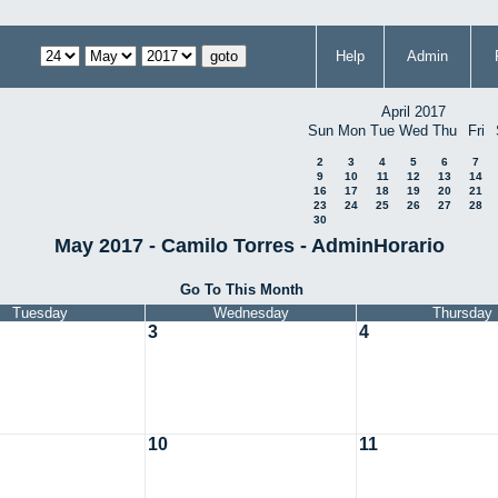
Help
Admin
April 2017
Sun
Mon
Tue
Wed
Thu
Fri
2
3
4
5
6
7
9
10
11
12
13
14
16
17
18
19
20
21
23
24
25
26
27
28
30
May 2017 - Camilo Torres - AdminHorario
Go To This Month
Tuesday
Wednesday
Thursday
3
4
10
11