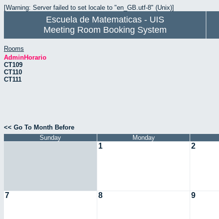
[Warning: Server failed to set locale to "en_GB.utf-8" (Unix)]
Escuela de Matematicas - UIS
Meeting Room Booking System
Rooms
AdminHorario
CT109
CT110
CT111
<< Go To Month Before
Sunday
Monday
1
2
7
8
9