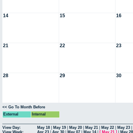
14
15
16
21
22
23
28
29
30
<< Go To Month Before
External
Internal
View Day:
May 18
|
May 19
|
May 20
|
May 21
|
May 22
|
May 23
View Week:
Apr 23
|
Apr 30
|
May 07
|
May 14
|
[
May 21
]
|
May 28