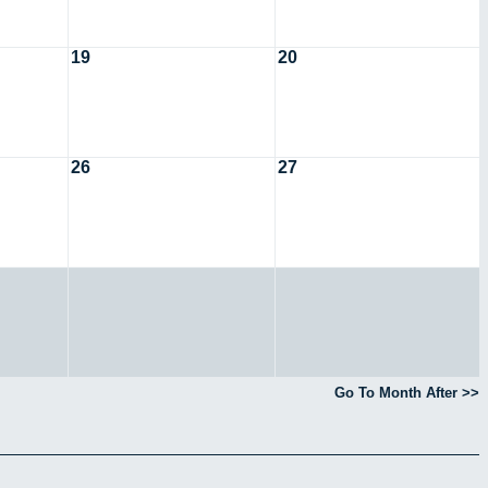
19
20
26
27
Go To Month After >>