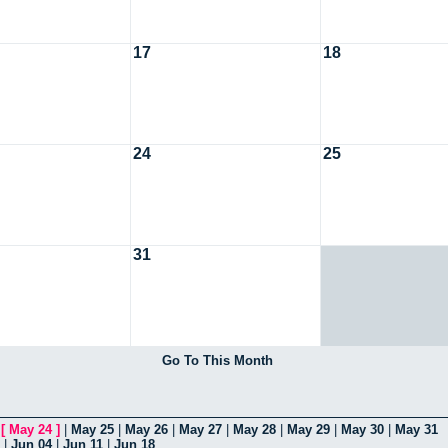
17
18
24
25
31
Go To This Month
|
[
May 24
]
|
May 25
|
May 26
|
May 27
|
May 28
|
May 29
|
May 30
|
May 31
|
Jun 04
|
Jun 11
|
Jun 18