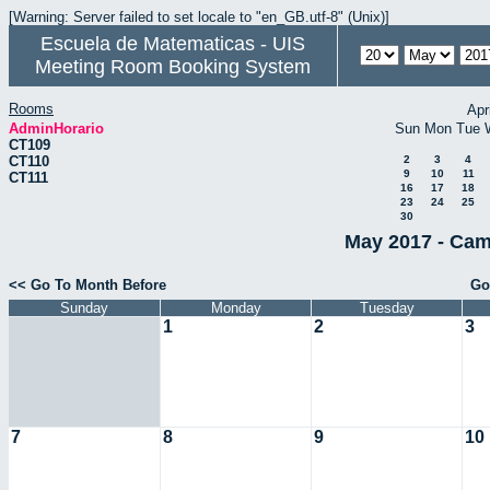
[Warning: Server failed to set locale to "en_GB.utf-8" (Unix)]
Escuela de Matematicas - UIS
Meeting Room Booking System
Rooms
Apr
AdminHorario
Sun
Mon
Tue
CT109
CT110
2
3
4
9
10
11
CT111
16
17
18
23
24
25
30
May 2017 - Cam
<< Go To Month Before
Go
Sunday
Monday
Tuesday
1
2
3
7
8
9
10