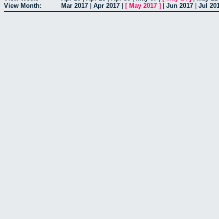
View Month:
Mar 2017
|
Apr 2017
|
[
May 2017
]
|
Jun 2017
|
Jul 20