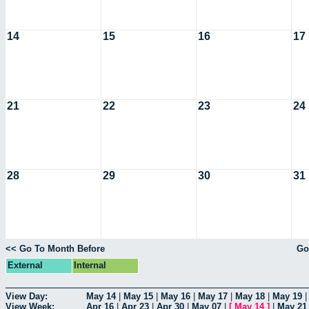
14
15
16
17
21
22
23
24
28
29
30
31
<< Go To Month Before
Go
External
Internal
View Day:
May 14
|
May 15
|
May 16
|
May 17
|
May 18
|
May 19
View Week:
Apr 16
|
Apr 23
|
Apr 30
|
May 07
|
[
May 14
]
|
May 21