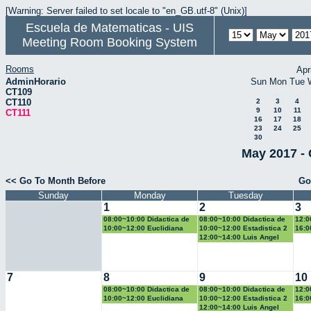
[Warning: Server failed to set locale to "en_GB.utf-8" (Unix)]
Escuela de Matematicas - UIS
Meeting Room Booking System
Rooms
Apr
AdminHorario
Sun
Mon
Tue
CT109
CT110
2
3
4
9
10
11
CT111
16
17
18
23
24
25
30
May 2017 - 
<< Go To Month Before
Go
Sunday
Monday
Tuesday
1
2
3
08:00~10:00 Didactica de
08:00~10:00 Didactica de
12:0
la geometria y la
la probabilidad y la
la g
10:00~12:00 Euclidiana
10:00~12:00 Estadistica 2
16:0
trigonometria
estadistica
trig
Geo
12:00~14:00 Luis Angel
7
8
9
10
08:00~10:00 Didactica de
08:00~10:00 Didactica de
12:0
la geometria y la
la probabilidad y la
la g
10:00~12:00 Euclidiana
10:00~12:00 Estadistica 2
16:0
trigonometria
estadistica
trig
Geo
12:00~14:00 Luis Angel