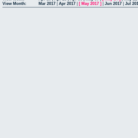
View Month:
Mar 2017
|
Apr 2017
|
[
May 2017
]
|
Jun 2017
|
Jul 20