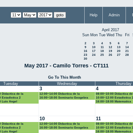
Help
Admin
April 2017
Sun
Mon
Tue
Wed
Thu
Fri
2
3
4
5
6
7
9
10
11
12
13
14
16
17
18
19
20
21
23
24
25
26
27
28
30
May 2017 - Camilo Torres - CT111
Go To This Month
Tuesday
Wednesday
Thursday
3
4
 Didactica de la
12:00~14:00 Didactica de la
08:00~10:00 Didactica de
d y la estadistica
geometria y la trigonometria
probabilidad y la estadist
 Estadistica 2
16:00~18:00 Seminario Geogebra
10:00~12:00 Estadistica 
0 Luis Angel
16:00~18:00 Matematica
Computacional
10
11
 Didactica de la
12:00~14:00 Didactica de la
08:00~10:00 Didactica de
d y la estadistica
geometria y la trigonometria
probabilidad y la estadist
 Estadistica 2
16:00~18:00 Seminario Geogebra
10:00~12:00 Estadistica 
0 Luis Angel
16:00~18:00 Matematica