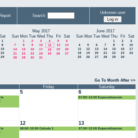
Unknown user
Report
Search:
May 2017
June 2017
Sat
Sun
Mon
Tue
Wed
Thu
Fri
Sat
Sun
Mon
Tue
Wed
Thu
Fri
Sat
1
1
2
3
4
5
6
1
2
3
8
7
8
9
10
12
13
4
5
6
7
8
9
10
11
15
11
12
13
14
15
16
17
14
15
16
17
19
20
18
22
18
19
20
21
22
23
24
21
22
23
24
25
26
27
29
25
26
27
28
29
30
28
29
30
31
Go To Month After >>
Friday
Saturday
5
6
 la
07:00~12:00 Especializacion
ica
2
12
13
 la
08:00~10:00 Calculo 1
07:00~12:00 Especializacion
ica
2