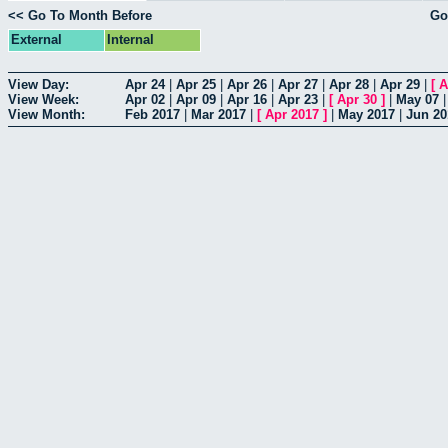
<< Go To Month Before
Go
External
Internal
View Day:
Apr 24
|
Apr 25
|
Apr 26
|
Apr 27
|
Apr 28
|
Apr 29
|
[
A
View Week:
Apr 02
|
Apr 09
|
Apr 16
|
Apr 23
|
[
Apr 30
]
|
May 07
View Month:
Feb 2017
|
Mar 2017
|
[
Apr 2017
]
|
May 2017
|
Jun 20