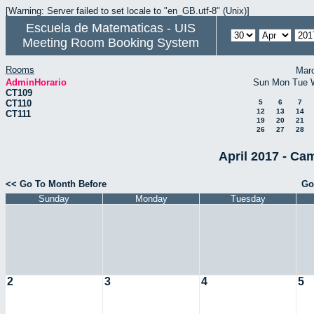
[Warning: Server failed to set locale to "en_GB.utf-8" (Unix)]
Escuela de Matematicas - UIS
Meeting Room Booking System
Rooms
Mar
AdminHorario
Sun
Mon
Tue
CT109
CT110
5
6
7
12
13
14
CT111
19
20
21
26
27
28
April 2017 - Ca
<< Go To Month Before
Go
Sunday
Monday
Tuesday
2
3
4
5