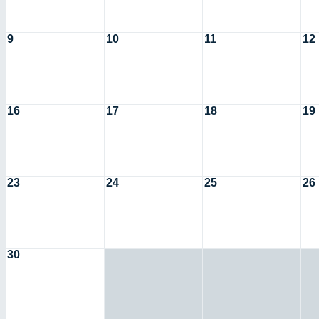
9
10
11
12
16
17
18
19
23
24
25
26
30