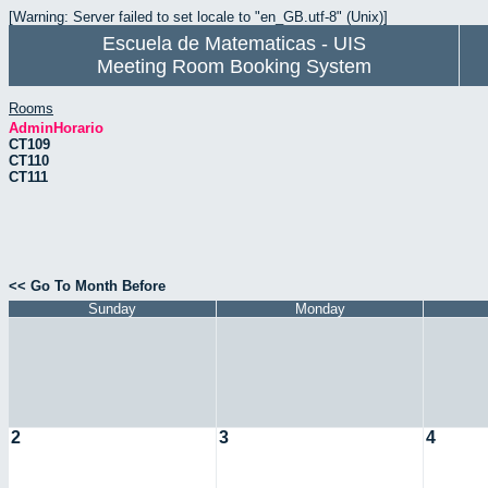
[Warning: Server failed to set locale to "en_GB.utf-8" (Unix)]
Escuela de Matematicas - UIS
Meeting Room Booking System
Rooms
AdminHorario
CT109
CT110
CT111
<< Go To Month Before
Sunday
Monday
2
3
4