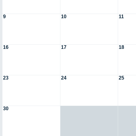
9
10
11
16
17
18
23
24
25
30