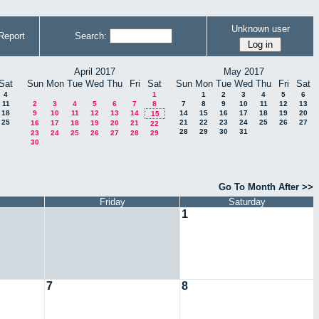
Unknown user
Report
Search:
April 2017
May 2017
Sat
Sun
Mon
Tue
Wed
Thu
Fri
Sat
Sun
Mon
Tue
Wed
Thu
Fri
Sat
4
1
1
2
3
4
5
6
11
2
3
4
5
6
7
8
7
8
9
10
11
12
13
18
9
10
11
12
13
14
14
15
16
17
18
19
20
15
25
21
22
23
24
25
26
27
16
17
18
19
20
21
22
28
29
30
31
23
24
25
26
27
28
29
30
Go To Month After >>
Friday
Saturday
1
7
8