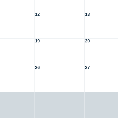
12
13
19
20
26
27