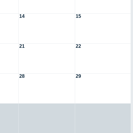
14
15
21
22
28
29