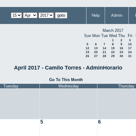
Help
Admin
March 2017
Sun
Mon
Tue
Wed
Thu
Fri
1
2
3
5
6
7
8
9
10
12
13
14
15
16
17
19
20
21
22
23
24
26
27
28
29
30
31
April 2017 - Camilo Torres - AdminHorario
Go To This Month
Tuesday
Wednesday
Thursday
5
6