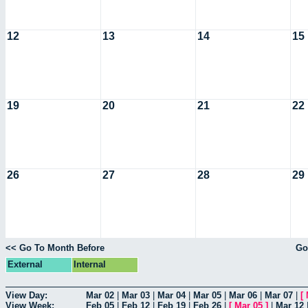
12
13
14
15
19
20
21
22
26
27
28
29
<< Go To Month Before
Go
External
Internal
View Day:
Mar 02
|
Mar 03
|
Mar 04
|
Mar 05
|
Mar 06
|
Mar 07
|
[
View Week:
Feb 05
|
Feb 12
|
Feb 19
|
Feb 26
|
[
Mar 05
]
|
Mar 12