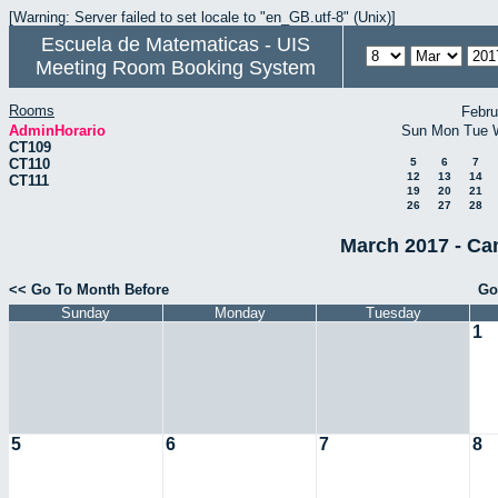
[Warning: Server failed to set locale to "en_GB.utf-8" (Unix)]
Escuela de Matematicas - UIS
Meeting Room Booking System
Rooms
Febru
AdminHorario
Sun
Mon
Tue
CT109
CT110
5
6
7
12
13
14
CT111
19
20
21
26
27
28
March 2017 - Ca
<< Go To Month Before
Go
Sunday
Monday
Tuesday
1
5
6
7
8