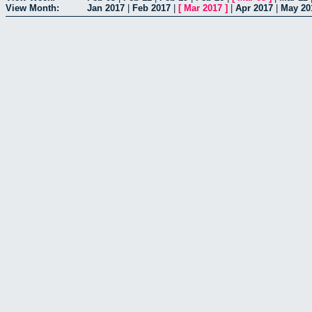
View Month:
Jan 2017
|
Feb 2017
|
[
Mar 2017
]
|
Apr 2017
|
May 20