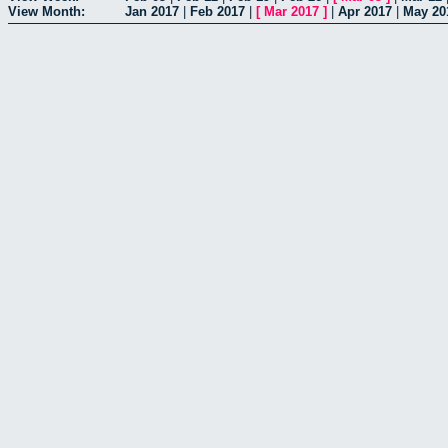
View Month:
Jan 2017
|
Feb 2017
|
[
Mar 2017
]
|
Apr 2017
|
May 20