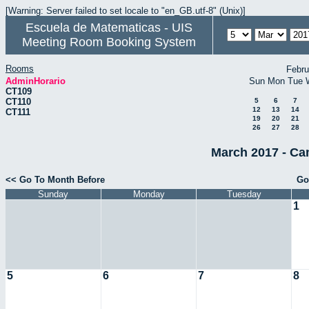
[Warning: Server failed to set locale to "en_GB.utf-8" (Unix)]
Escuela de Matematicas - UIS
Meeting Room Booking System
Rooms
Febru
AdminHorario
Sun
Mon
Tue
CT109
CT110
5
6
7
12
13
14
CT111
19
20
21
26
27
28
March 2017 - Ca
<< Go To Month Before
Go
Sunday
Monday
Tuesday
1
5
6
7
8