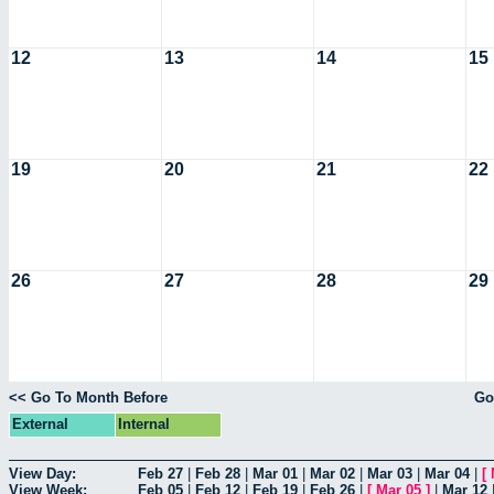
12
13
14
15
19
20
21
22
26
27
28
29
<< Go To Month Before
Go
External
Internal
View Day:
Feb 27
|
Feb 28
|
Mar 01
|
Mar 02
|
Mar 03
|
Mar 04
|
[
View Week:
Feb 05
|
Feb 12
|
Feb 19
|
Feb 26
|
[
Mar 05
]
|
Mar 12