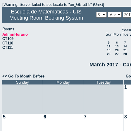
[Warning: Server failed to set locale to "en_GB.utf-8" (Unix)]
Escuela de Matematicas - UIS
Meeting Room Booking System
Rooms
Febru
AdminHorario
Sun
Mon
Tue
CT109
CT110
5
6
7
12
13
14
CT111
19
20
21
26
27
28
March 2017 - Ca
<< Go To Month Before
Go
Sunday
Monday
Tuesday
1
5
6
7
8