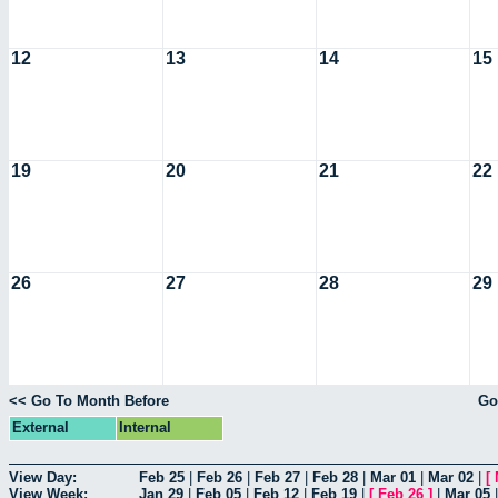
12
13
14
15
19
20
21
22
26
27
28
29
<< Go To Month Before
Go
External
Internal
View Day:
Feb 25
|
Feb 26
|
Feb 27
|
Feb 28
|
Mar 01
|
Mar 02
|
[
View Week:
Jan 29
|
Feb 05
|
Feb 12
|
Feb 19
|
[
Feb 26
]
|
Mar 05