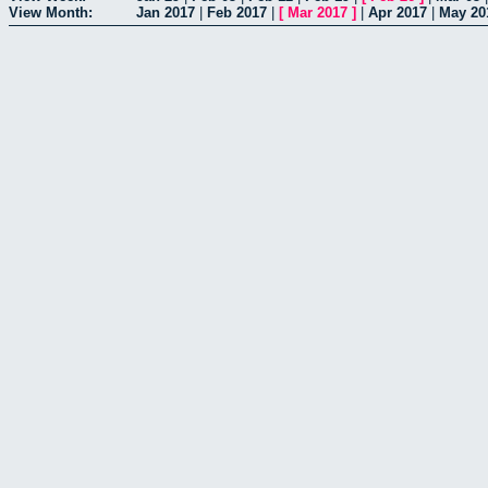
View Month:
Jan 2017
|
Feb 2017
|
[
Mar 2017
]
|
Apr 2017
|
May 20