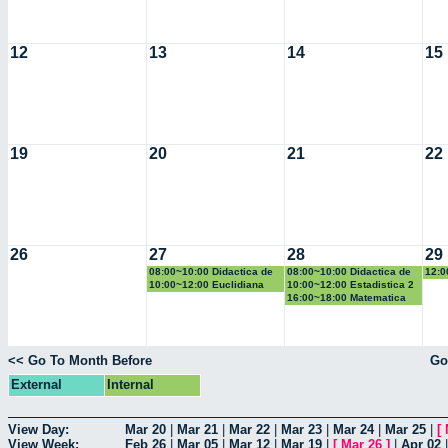
12
13
14
15
19
20
21
22
26
27
28
29
08:00~10:00 Didactica de
08:00~10:00 Didactica de
12:0
la geometria y la
la probabilidad y la
la g
10:00~12:00 Euclidiana
10:00~12:00 Estadistica 2
trigonometria
estadistica
trig
16:00~18:00 Matematica
Computacional
<< Go To Month Before
Go
External
Internal
View Day:
Mar 20
|
Mar 21
|
Mar 22
|
Mar 23
|
Mar 24
|
Mar 25
|
[
View Week:
Feb 26
|
Mar 05
|
Mar 12
|
Mar 19
|
[
Mar 26
]
|
Apr 02