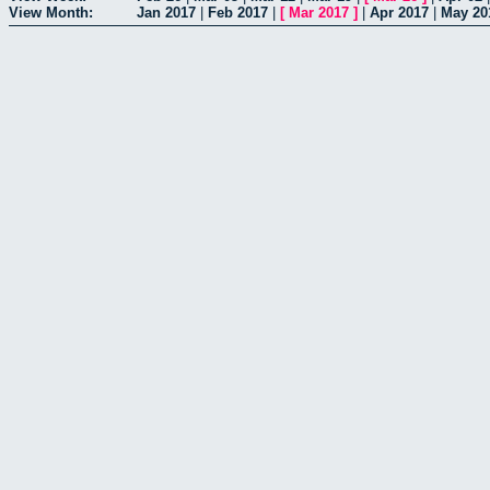
View Month:
Jan 2017
|
Feb 2017
|
[
Mar 2017
]
|
Apr 2017
|
May 20