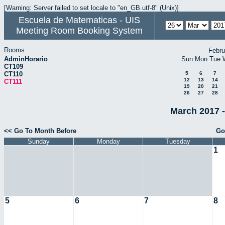
[Warning: Server failed to set locale to "en_GB.utf-8" (Unix)]
Escuela de Matematicas - UIS
Meeting Room Booking System
Rooms
Febru
AdminHorario
Sun
Mon
Tue
CT109
CT110
5
6
7
12
13
14
CT111
19
20
21
26
27
28
March 2017 -
<< Go To Month Before
Go
Sunday
Monday
Tuesday
1
5
6
7
8