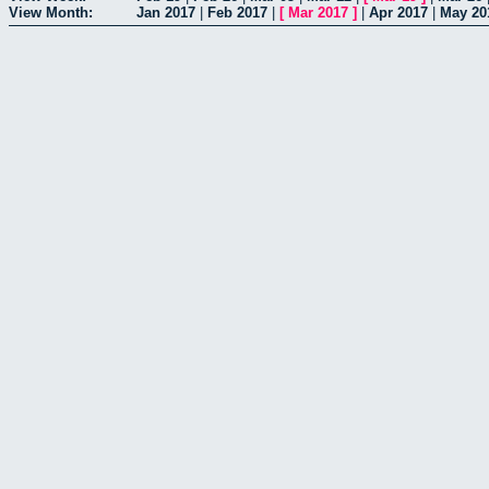
View Month:
Jan 2017
|
Feb 2017
|
[
Mar 2017
]
|
Apr 2017
|
May 20