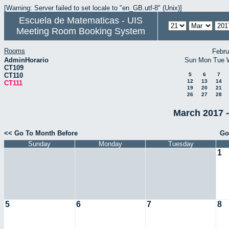
[Warning: Server failed to set locale to "en_GB.utf-8" (Unix)]
Escuela de Matematicas - UIS
Meeting Room Booking System
Rooms
Febru
AdminHorario
Sun
Mon
Tue
CT109
CT110
5
6
7
12
13
14
CT111
19
20
21
26
27
28
March 2017 -
<< Go To Month Before
Go
Sunday
Monday
Tuesday
1
5
6
7
8