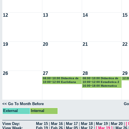
12
13
14
15
19
20
21
22
26
27
28
29
08:00~10:00 Didactica de
08:00~10:00 Didactica de
12:0
la geometria y la
la probabilidad y la
la g
10:00~12:00 Euclidiana
10:00~12:00 Estadistica 2
trigonometria
estadistica
trig
16:00~18:00 Matematica
Computacional
<< Go To Month Before
Go
External
Internal
View Day:
Mar 15
|
Mar 16
|
Mar 17
|
Mar 18
|
Mar 19
|
Mar 20
|
[
View Week:
Feb 19
|
Feb 26
|
Mar 05
|
Mar 12
|
[
Mar 19
]
|
Mar 26