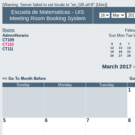
[Warning: Server failed to set locale to "en_GB.utf-8" (Unix)]
Escuela de Matematicas - UIS
Meeting Room Booking System
Rooms
Febru
AdminHorario
Sun
Mon
Tue
CT109
CT110
5
6
7
12
13
14
CT111
19
20
21
26
27
28
March 2017 -
<< Go To Month Before
Go
Sunday
Monday
Tuesday
1
5
6
7
8