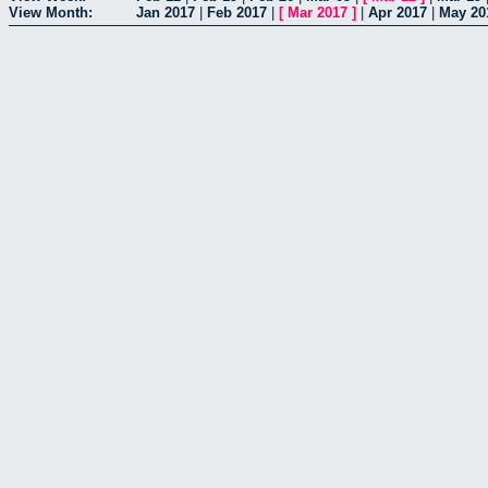
View Month:
Jan 2017
|
Feb 2017
|
[
Mar 2017
]
|
Apr 2017
|
May 20