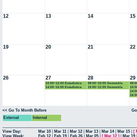
12
13
14
15
19
20
21
22
26
27
28
29
10:00~12:00 Estadistica
08:00~10:00 Geometría
08:0
Basica
Euclidiana
14:00~16:00 Estadistica
10:00~12:00 Geometría
10:0
Basica
Euclidiana
Basi
14:0
Basi
16:0
2
<< Go To Month Before
Go
External
Internal
View Day:
Mar 10
|
Mar 11
|
Mar 12
|
Mar 13
|
Mar 14
|
Mar 15
|
[
View Week:
Feb 12
|
Feb 19
|
Feb 26
|
Mar 05
|
[
Mar 12
]
|
Mar 19