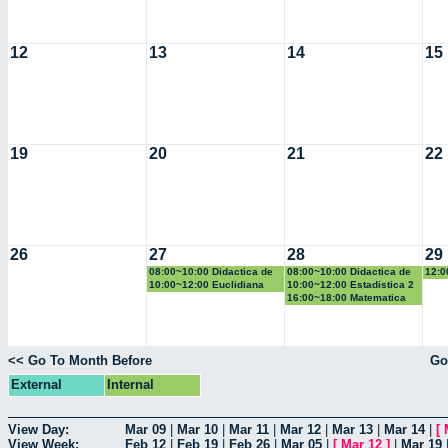
12
13
14
15
19
20
21
22
26
27
28
29
08:00~10:00 Didactica de
08:00~10:00 Didactica de
12:0
la geometria y la
la probabilidad y la
la g
10:00~12:00 Euclidiana
10:00~12:00 Estadistica 2
trigonometria
estadistica
trig
16:00~18:00 Matematica
Computacional
<< Go To Month Before
Go
External
Internal
View Day:
Mar 09
|
Mar 10
|
Mar 11
|
Mar 12
|
Mar 13
|
Mar 14
|
[
View Week:
Feb 12
|
Feb 19
|
Feb 26
|
Mar 05
|
[
Mar 12
]
|
Mar 19