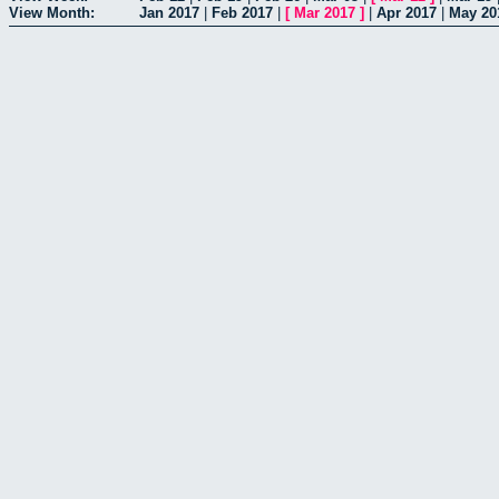
View Month:
Jan 2017
|
Feb 2017
|
[
Mar 2017
]
|
Apr 2017
|
May 20