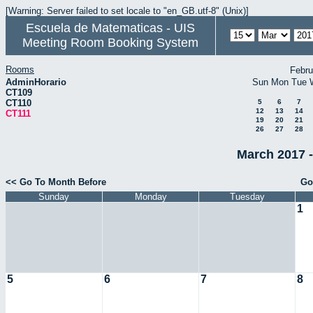
[Warning: Server failed to set locale to "en_GB.utf-8" (Unix)]
Escuela de Matematicas - UIS
Meeting Room Booking System
Rooms
Febru
AdminHorario
Sun
Mon
Tue
CT109
CT110
5
6
7
12
13
14
CT111
19
20
21
26
27
28
March 2017 -
<< Go To Month Before
Go
Sunday
Monday
Tuesday
1
5
6
7
8