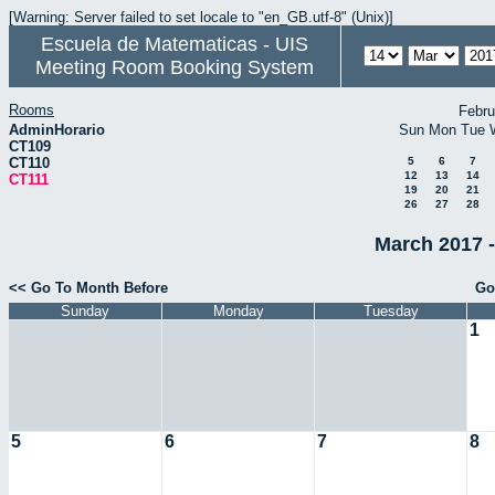
[Warning: Server failed to set locale to "en_GB.utf-8" (Unix)]
Escuela de Matematicas - UIS
Meeting Room Booking System
Rooms
Febru
AdminHorario
Sun
Mon
Tue
CT109
CT110
5
6
7
12
13
14
CT111
19
20
21
26
27
28
March 2017 -
<< Go To Month Before
Go
Sunday
Monday
Tuesday
1
5
6
7
8