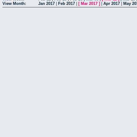
View Month:
Jan 2017
|
Feb 2017
|
[
Mar 2017
]
|
Apr 2017
|
May 20