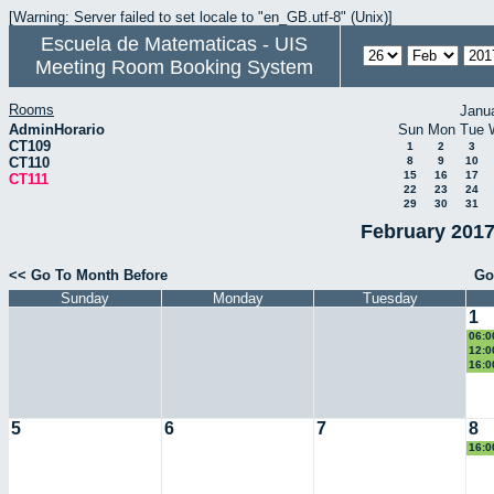
[Warning: Server failed to set locale to "en_GB.utf-8" (Unix)]
Escuela de Matematicas - UIS
Meeting Room Booking System
Rooms
Janu
AdminHorario
Sun
Mon
Tue
CT109
1
2
3
CT110
8
9
10
15
16
17
CT111
22
23
24
29
30
31
February 2017
<< Go To Month Before
Go
Sunday
Monday
Tuesday
1
06:0
Eucl
12:0
eco
16:0
II
5
6
7
8
16:0
II