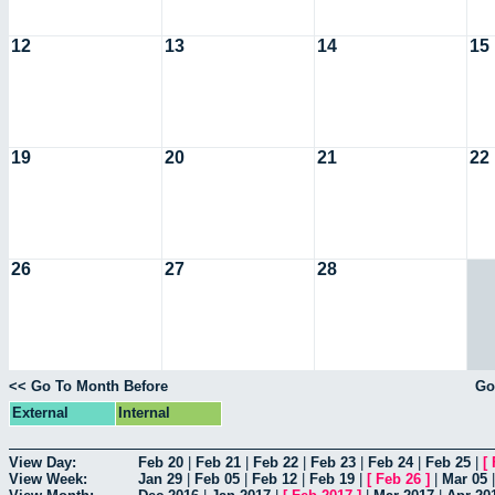
12
13
14
15
19
20
21
22
26
27
28
<< Go To Month Before
Go
External
Internal
View Day:
Feb 20
|
Feb 21
|
Feb 22
|
Feb 23
|
Feb 24
|
Feb 25
|
[
View Week:
Jan 29
|
Feb 05
|
Feb 12
|
Feb 19
|
[
Feb 26
]
|
Mar 05