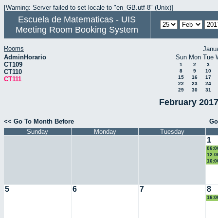
[Warning: Server failed to set locale to "en_GB.utf-8" (Unix)]
Escuela de Matematicas - UIS
Meeting Room Booking System
Rooms
Janu
AdminHorario
Sun
Mon
Tue
CT109
1
2
3
CT110
8
9
10
15
16
17
CT111
22
23
24
29
30
31
February 2017
<< Go To Month Before
Go
Sunday
Monday
Tuesday
1
06:0
Eucl
12:0
eco
16:0
II
5
6
7
8
16:0
II