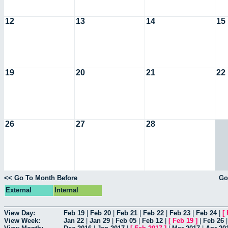
12
13
14
15
19
20
21
22
26
27
28
<< Go To Month Before
Go
External
Internal
View Day:
Feb 19
|
Feb 20
|
Feb 21
|
Feb 22
|
Feb 23
|
Feb 24
|
[
View Week:
Jan 22
|
Jan 29
|
Feb 05
|
Feb 12
|
[
Feb 19
]
|
Feb 26