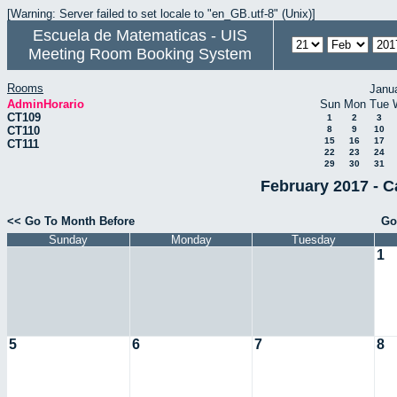
[Warning: Server failed to set locale to "en_GB.utf-8" (Unix)]
Escuela de Matematicas - UIS
Meeting Room Booking System
Rooms
Janu
AdminHorario
Sun
Mon
Tue
CT109
1
2
3
CT110
8
9
10
15
16
17
CT111
22
23
24
29
30
31
February 2017 - C
<< Go To Month Before
Go
Sunday
Monday
Tuesday
1
5
6
7
8