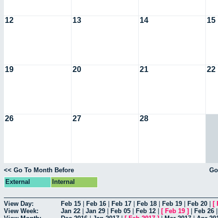
12
13
14
15
19
20
21
22
26
27
28
<< Go To Month Before
Go
External
Internal
View Day:
Feb 15
|
Feb 16
|
Feb 17
|
Feb 18
|
Feb 19
|
Feb 20
|
[
View Week:
Jan 22
|
Jan 29
|
Feb 05
|
Feb 12
|
[
Feb 19
]
|
Feb 26