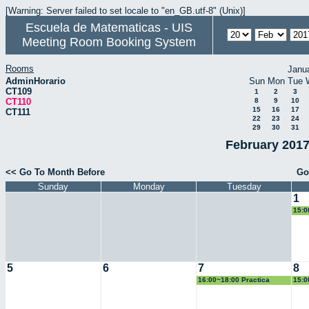
[Warning: Server failed to set locale to "en_GB.utf-8" (Unix)]
Escuela de Matematicas - UIS
Meeting Room Booking System
Rooms
Janu
AdminHorario
Sun
Mon
Tue
CT109
1
2
3
CT110
8
9
10
15
16
17
CT111
22
23
24
29
30
31
February 2017
<< Go To Month Before
Go
Sunday
Monday
Tuesday
1
15:0
Geo
5
6
7
8
16:00~18:00 Practica
15:0
Docente
Geo