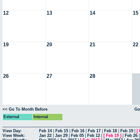
12
13
14
15
19
20
21
22
26
27
28
<< Go To Month Before
Go
External
Internal
View Day:
Feb 14
|
Feb 15
|
Feb 16
|
Feb 17
|
Feb 18
|
Feb 19
|
[
View Week:
Jan 22
|
Jan 29
|
Feb 05
|
Feb 12
|
[
Feb 19
]
|
Feb 26