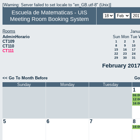
[Warning: Server failed to set locale to "en_GB.utf-8" (Unix)]
Escuela de Matematicas - UIS
Meeting Room Booking System
Rooms
Janu
AdminHorario
Sun
Mon
Tue
CT109
1
2
3
CT110
8
9
10
15
16
17
CT111
22
23
24
29
30
31
February 2017
<< Go To Month Before
Go
Sunday
Monday
Tuesday
1
06:0
Eucl
12:0
eco
16:0
II
5
6
7
8
16:0
II