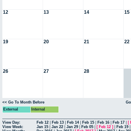
12
13
14
15
19
20
21
22
26
27
28
<< Go To Month Before
Go
External
Internal
View Day:
Feb 12
|
Feb 13
|
Feb 14
|
Feb 15
|
Feb 16
|
Feb 17
|
[
View Week:
Jan 15
|
Jan 22
|
Jan 29
|
Feb 05
|
[
Feb 12
]
|
Feb 19