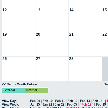
12
13
14
15
19
20
21
22
26
27
28
<< Go To Month Before
Go
External
Internal
View Day:
Feb 09
|
Feb 10
|
Feb 11
|
Feb 12
|
Feb 13
|
Feb 14
|
[
View Week:
Jan 15
|
Jan 22
|
Jan 29
|
Feb 05
|
[
Feb 12
]
|
Feb 19