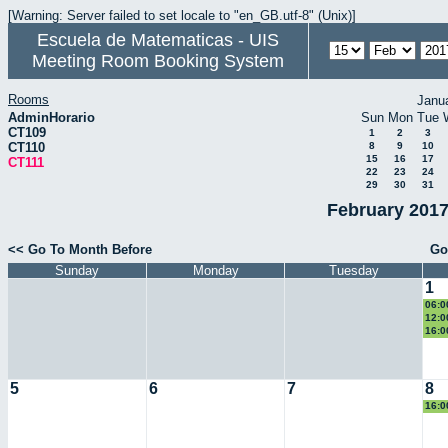
[Warning: Server failed to set locale to "en_GB.utf-8" (Unix)]
Escuela de Matematicas - UIS
Meeting Room Booking System
Rooms
Janu
AdminHorario
Sun
Mon
Tue
CT109
1
2
3
CT110
8
9
10
15
16
17
CT111
22
23
24
29
30
31
February 2017
<< Go To Month Before
Go
Sunday
Monday
Tuesday
1
06:0
Eucl
12:0
eco
16:0
II
5
6
7
8
16:0
II