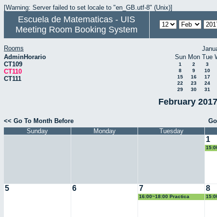
[Warning: Server failed to set locale to "en_GB.utf-8" (Unix)]
Escuela de Matematicas - UIS
Meeting Room Booking System
Rooms
Janu
AdminHorario
Sun
Mon
Tue
CT109
1
2
3
CT110
8
9
10
15
16
17
CT111
22
23
24
29
30
31
February 2017
<< Go To Month Before
Go
Sunday
Monday
Tuesday
1
15:0
Geo
5
6
7
8
16:00~18:00 Practica
15:0
Docente
Geo