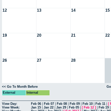
12
13
14
15
19
20
21
22
26
27
28
<< Go To Month Before
Go
External
Internal
View Day:
Feb 06
|
Feb 07
|
Feb 08
|
Feb 09
|
Feb 10
|
Feb 11
|
[
View Week:
Jan 15
|
Jan 22
|
Jan 29
|
Feb 05
|
[
Feb 12
]
|
Feb 19