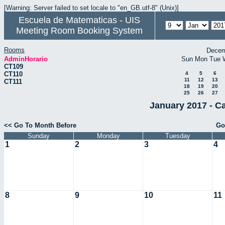
[Warning: Server failed to set locale to "en_GB.utf-8" (Unix)]
Escuela de Matematicas - UIS
Meeting Room Booking System
Rooms
Decem
AdminHorario
Sun
Mon
Tue
CT109
CT110
4
5
6
11
12
13
CT111
18
19
20
25
26
27
January 2017 - C
<< Go To Month Before
Go
Sunday
Monday
Tuesday
1
2
3
4
8
9
10
11