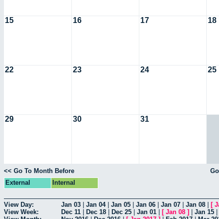
15
16
17
18
22
23
24
25
29
30
31
<< Go To Month Before
Go
External
Internal
View Day:
Jan 03
|
Jan 04
|
Jan 05
|
Jan 06
|
Jan 07
|
Jan 08
|
[
J
View Week:
Dec 11
|
Dec 18
|
Dec 25
|
Jan 01
|
[
Jan 08
]
|
Jan 15