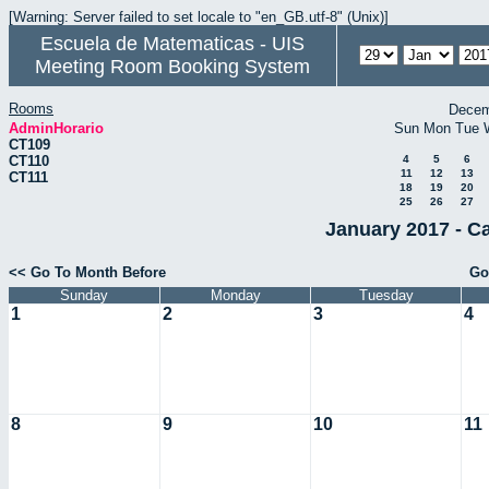
[Warning: Server failed to set locale to "en_GB.utf-8" (Unix)]
Escuela de Matematicas - UIS
Meeting Room Booking System
Rooms
Decem
AdminHorario
Sun
Mon
Tue
CT109
CT110
4
5
6
11
12
13
CT111
18
19
20
25
26
27
January 2017 - C
<< Go To Month Before
Go
Sunday
Monday
Tuesday
1
2
3
4
8
9
10
11