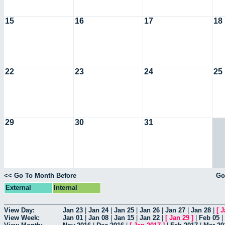
15
16
17
18
22
23
24
25
29
30
31
<< Go To Month Before
Go
External
Internal
View Day:
Jan 23
|
Jan 24
|
Jan 25
|
Jan 26
|
Jan 27
|
Jan 28
|
[
J
View Week:
Jan 01
|
Jan 08
|
Jan 15
|
Jan 22
|
[
Jan 29
]
|
Feb 05
|