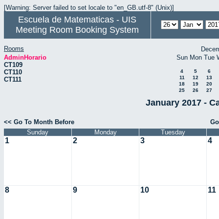
[Warning: Server failed to set locale to "en_GB.utf-8" (Unix)]
Escuela de Matematicas - UIS
Meeting Room Booking System
Rooms
Decem
AdminHorario
Sun
Mon
Tue
CT109
CT110
4
5
6
11
12
13
CT111
18
19
20
25
26
27
January 2017 - C
<< Go To Month Before
Go
Sunday
Monday
Tuesday
1
2
3
4
8
9
10
11