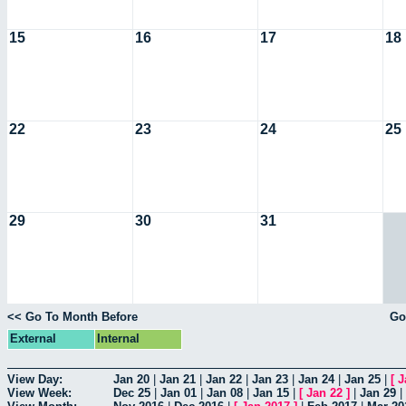
15
16
17
18
22
23
24
25
29
30
31
<< Go To Month Before
Go
External
Internal
View Day:
Jan 20
|
Jan 21
|
Jan 22
|
Jan 23
|
Jan 24
|
Jan 25
|
[
J
View Week:
Dec 25
|
Jan 01
|
Jan 08
|
Jan 15
|
[
Jan 22
]
|
Jan 29
|