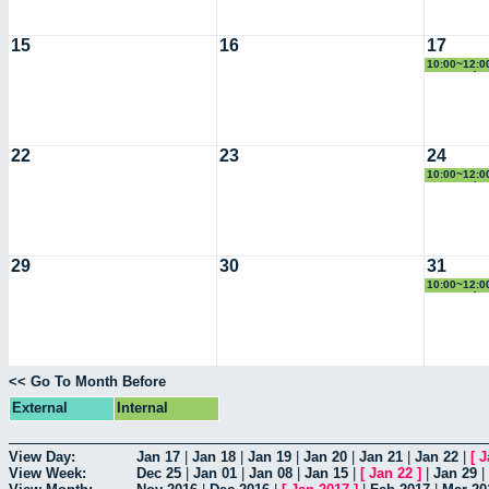
15
16
17
10:00~12:00
Geometría
22
23
24
10:00~12:00
Geometría
29
30
31
10:00~12:00
Geometría
<< Go To Month Before
External
Internal
View Day:
Jan 17
|
Jan 18
|
Jan 19
|
Jan 20
|
Jan 21
|
Jan 22
|
[
J
View Week:
Dec 25
|
Jan 01
|
Jan 08
|
Jan 15
|
[
Jan 22
]
|
Jan 29
|