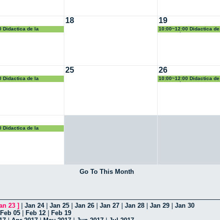
18
19
 Didactica de la
10:00~12:00 Didactica de
Geometría
25
26
 Didactica de la
10:00~12:00 Didactica de
Geometría
 Didactica de la
Go To This Month
an 23
]
|
Jan 24
|
Jan 25
|
Jan 26
|
Jan 27
|
Jan 28
|
Jan 29
|
Jan 30
Feb 05
|
Feb 12
|
Feb 19