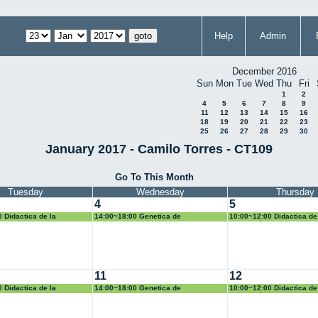
Help
Admin
December 2016
Sun
Mon
Tue
Wed
Thu
Fri
1
2
4
5
6
7
8
9
11
12
13
14
15
16
18
19
20
21
22
23
25
26
27
28
29
30
January 2017 - Camilo Torres - CT109
Go To This Month
Tuesday
Wednesday
Thursday
4
5
 Didactica de la
14:00~18:00 Genetica de
10:00~12:00 Didactica de
Poblaciones
Geometría
11
12
 Didactica de la
14:00~18:00 Genetica de
10:00~12:00 Didactica de
Poblaciones
Geometría