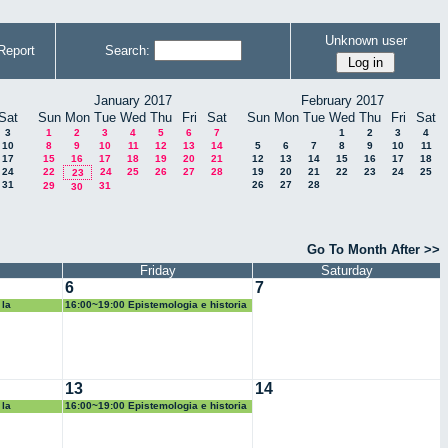
Unknown user
Report
Search:
January 2017
February 2017
Sat
Sun
Mon
Tue
Wed
Thu
Fri
Sat
Sun
Mon
Tue
Wed
Thu
Fri
Sat
3
1
2
3
4
5
6
7
1
2
3
4
10
8
9
10
11
12
13
14
5
6
7
8
9
10
11
17
15
16
17
18
19
20
21
12
13
14
15
16
17
18
24
22
24
25
26
27
28
19
20
21
22
23
24
25
23
31
26
27
28
29
31
30
Go To Month After >>
Friday
Saturday
6
7
 la
16:00~19:00 Epistemologia e historia
de las matematicas
13
14
 la
16:00~19:00 Epistemologia e historia
de las matematicas