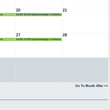
20
21
 la
16:00~19:00 Epistemologia e historia
de las matematicas
27
28
 la
16:00~19:00 Epistemologia e historia
de las matematicas
Go To Month After >>