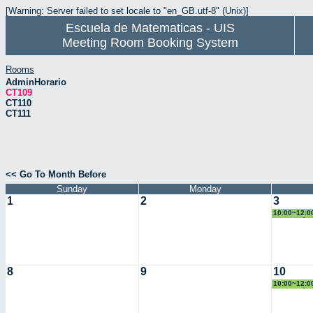
[Warning: Server failed to set locale to "en_GB.utf-8" (Unix)]
Escuela de Matematicas - UIS
Meeting Room Booking System
Rooms
AdminHorario
CT109
CT110
CT111
<< Go To Month Before
Sunday
Monday
1
2
3
10:00~12:00
Geometría
8
9
10
10:00~12:00
Geometría