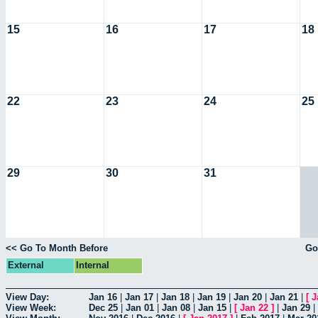
15
16
17
18
22
23
24
25
29
30
31
<< Go To Month Before
Go
External
Internal
View Day:
Jan 16
|
Jan 17
|
Jan 18
|
Jan 19
|
Jan 20
|
Jan 21
|
[
J
View Week:
Dec 25
|
Jan 01
|
Jan 08
|
Jan 15
|
[
Jan 22
]
|
Jan 29
|