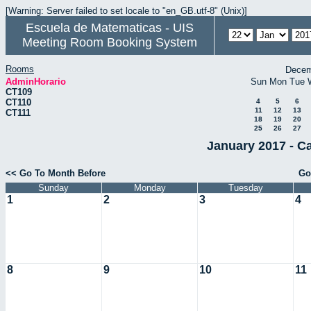
[Warning: Server failed to set locale to "en_GB.utf-8" (Unix)]
Escuela de Matematicas - UIS
Meeting Room Booking System
Rooms
Decem
AdminHorario
Sun
Mon
Tue
CT109
CT110
4
5
6
11
12
13
CT111
18
19
20
25
26
27
January 2017 - C
<< Go To Month Before
Go
Sunday
Monday
Tuesday
1
2
3
4
8
9
10
11