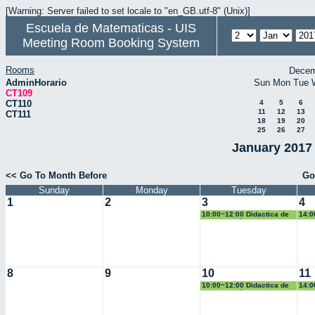
[Warning: Server failed to set locale to "en_GB.utf-8" (Unix)]
Escuela de Matematicas - UIS
Meeting Room Booking System
Rooms
Decem
AdminHorario
Sun
Mon
Tue
CT109
CT110
4
5
6
11
12
13
CT111
18
19
20
25
26
27
January 2017 
<< Go To Month Before
Go
Sunday
Monday
Tuesday
1
2
3
4
10:00~12:00 Didactica de
14:0
la Geometría
Pobl
8
9
10
11
10:00~12:00 Didactica de
14:0
la Geometría
Pobl