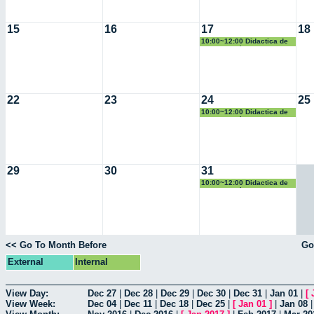
15
16
17
18
10:00~12:00 Didactica de
la Geometría
22
23
24
25
10:00~12:00 Didactica de
la Geometría
29
30
31
10:00~12:00 Didactica de
la Geometría
<< Go To Month Before
Go
External
Internal
View Day:
Dec 27
|
Dec 28
|
Dec 29
|
Dec 30
|
Dec 31
|
Jan 01
|
[
View Week:
Dec 04
|
Dec 11
|
Dec 18
|
Dec 25
|
[
Jan 01
]
|
Jan 08