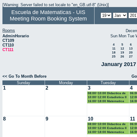
[Warning: Server failed to set locale to "en_GB.utf-8" (Unix)]
Escuela de Matematicas - UIS
Meeting Room Booking System
Rooms
Decem
AdminHorario
Sun
Mon
Tue
CT109
CT110
4
5
6
11
12
13
CT111
18
19
20
25
26
27
January 2017 
<< Go To Month Before
Go
Sunday
Monday
Tuesday
1
2
3
4
08:00~10:00 Didactica de
06:0
la probabilidad y la
Eucl
10:00~12:00 Estadistica II
12:0
estadistica
eco
16:00~18:00 Matematica
16:0
computacional
II
8
9
10
11
08:00~10:00 Didactica de
06:0
la probabilidad y la
Eucl
10:00~12:00 Estadistica II
12:0
estadistica
eco
16:00~18:00 Matematica
16:0
computacional
II