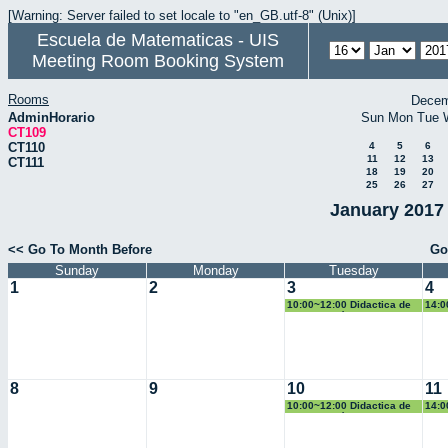
[Warning: Server failed to set locale to "en_GB.utf-8" (Unix)]
Escuela de Matematicas - UIS
Meeting Room Booking System
Rooms
Decem
AdminHorario
Sun
Mon
Tue
CT109
CT110
4
5
6
11
12
13
CT111
18
19
20
25
26
27
January 2017 
<< Go To Month Before
Go
Sunday
Monday
Tuesday
1
2
3
4
10:00~12:00 Didactica de
14:0
la Geometría
Pobl
8
9
10
11
10:00~12:00 Didactica de
14:0
la Geometría
Pobl