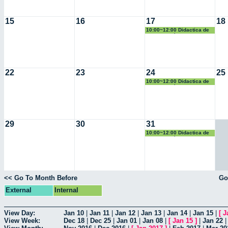
15
16
17
18
10:00~12:00 Didactica de
la Geometría
22
23
24
25
10:00~12:00 Didactica de
la Geometría
29
30
31
10:00~12:00 Didactica de
la Geometría
<< Go To Month Before
Go
External
Internal
View Day:
Jan 10
|
Jan 11
|
Jan 12
|
Jan 13
|
Jan 14
|
Jan 15
|
[
J
View Week:
Dec 18
|
Dec 25
|
Jan 01
|
Jan 08
|
[
Jan 15
]
|
Jan 22