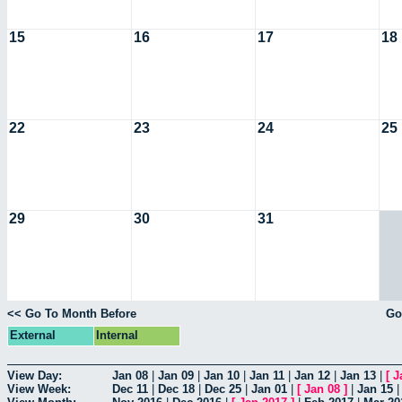
15
16
17
18
22
23
24
25
29
30
31
<< Go To Month Before
Go
External
Internal
View Day:
Jan 08
|
Jan 09
|
Jan 10
|
Jan 11
|
Jan 12
|
Jan 13
|
[
J
View Week:
Dec 11
|
Dec 18
|
Dec 25
|
Jan 01
|
[
Jan 08
]
|
Jan 15