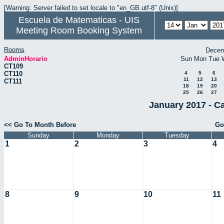
[Warning: Server failed to set locale to "en_GB.utf-8" (Unix)]
Escuela de Matematicas - UIS
Meeting Room Booking System
Rooms
Decem
AdminHorario
Sun
Mon
Tue
CT109
CT110
4
5
6
11
12
13
CT111
18
19
20
25
26
27
January 2017 - C
<< Go To Month Before
Go
Sunday
Monday
Tuesday
1
2
3
4
8
9
10
11