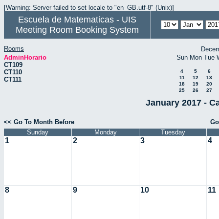
[Warning: Server failed to set locale to "en_GB.utf-8" (Unix)]
Escuela de Matematicas - UIS
Meeting Room Booking System
Rooms
Decem
AdminHorario
Sun
Mon
Tue
CT109
CT110
4
5
6
11
12
13
CT111
18
19
20
25
26
27
January 2017 - C
<< Go To Month Before
Go
Sunday
Monday
Tuesday
1
2
3
4
8
9
10
11