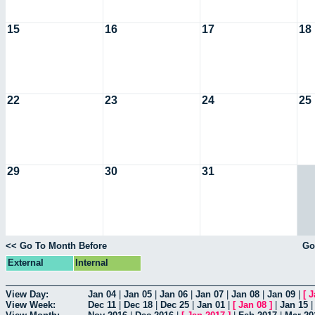
15
16
17
18
22
23
24
25
29
30
31
<< Go To Month Before
Go
External
Internal
View Day:
Jan 04
|
Jan 05
|
Jan 06
|
Jan 07
|
Jan 08
|
Jan 09
|
[
J
View Week:
Dec 11
|
Dec 18
|
Dec 25
|
Jan 01
|
[
Jan 08
]
|
Jan 15