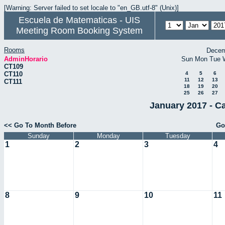
[Warning: Server failed to set locale to "en_GB.utf-8" (Unix)]
Escuela de Matematicas - UIS
Meeting Room Booking System
Rooms
Decem
AdminHorario
Sun
Mon
Tue
CT109
CT110
4
5
6
11
12
13
CT111
18
19
20
25
26
27
January 2017 - C
<< Go To Month Before
Go
Sunday
Monday
Tuesday
1
2
3
4
8
9
10
11