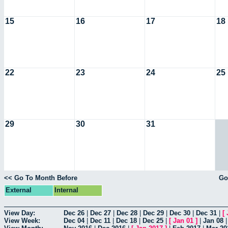
15
16
17
18
22
23
24
25
29
30
31
<< Go To Month Before
Go
External
Internal
View Day:
Dec 26
|
Dec 27
|
Dec 28
|
Dec 29
|
Dec 30
|
Dec 31
|
[
View Week:
Dec 04
|
Dec 11
|
Dec 18
|
Dec 25
|
[
Jan 01
]
|
Jan 08