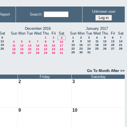
Unknown user
Report
Search:
December 2016
January 2017
Sat
Sun
Mon
Tue
Wed
Thu
Fri
Sat
Sun
Mon
Tue
Wed
Thu
Fri
Sat
5
1
2
1
2
3
4
5
6
7
3
12
8
9
10
11
12
13
14
4
5
6
7
8
9
10
19
15
16
17
18
19
20
21
11
12
13
14
15
16
17
26
22
23
24
25
26
27
28
18
19
20
21
22
23
24
29
30
31
25
26
27
28
29
30
31
Go To Month After >>
Friday
Saturday
2
3
9
10