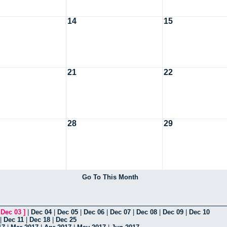
14
15
21
22
28
29
Go To This Month
[
Dec 03
]
|
Dec 04
|
Dec 05
|
Dec 06
|
Dec 07
|
Dec 08
|
Dec 09
|
Dec 10
|
Dec 11
|
Dec 18
|
Dec 25