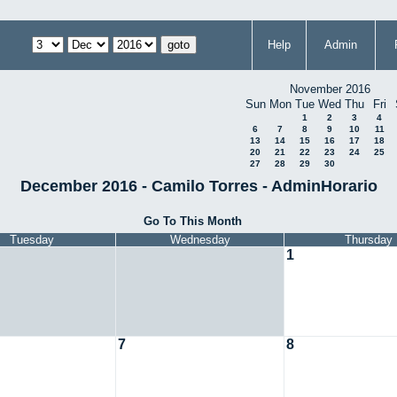
Help
Admin
November 2016
Sun
Mon
Tue
Wed
Thu
Fri
1
2
3
4
6
7
8
9
10
11
13
14
15
16
17
18
20
21
22
23
24
25
27
28
29
30
December 2016 - Camilo Torres - AdminHorario
Go To This Month
Tuesday
Wednesday
Thursday
1
7
8