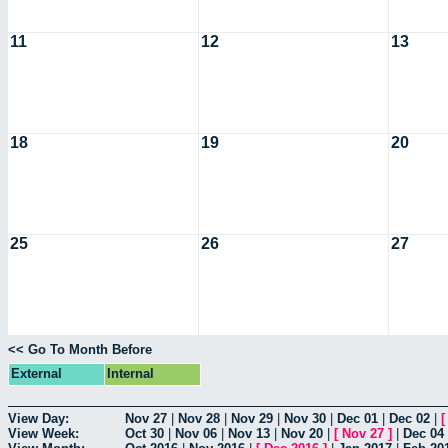
11
12
13
18
19
20
25
26
27
<< Go To Month Before
External
Internal
View Day:
Nov 27
|
Nov 28
|
Nov 29
|
Nov 30
|
Dec 01
|
Dec 02
|
View Week:
Oct 30
|
Nov 06
|
Nov 13
|
Nov 20
|
[
Nov 27
]
|
Dec 04