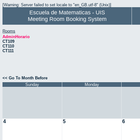
[Warning: Server failed to set locale to "en_GB.utf-8" (Unix)]
Escuela de Matematicas - UIS
Meeting Room Booking System
Rooms
AdminHorario
CT109
CT110
CT111
<< Go To Month Before
Sunday
Monday
4
5
6