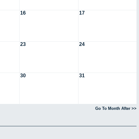
16
17
23
24
30
31
Go To Month After >>