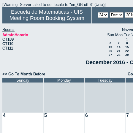
[Warning: Server failed to set locale to "en_GB.utf-8" (Unix)]
Escuela de Matematicas - UIS
Meeting Room Booking System
Rooms
Novem
AdminHorario
Sun
Mon
Tue
CT109
1
CT110
6
7
8
13
14
15
CT111
20
21
22
27
28
29
December 2016 - C
<< Go To Month Before
Go
Sunday
Monday
Tuesday
4
5
6
7