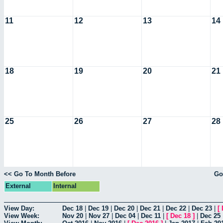
11
12
13
14
18
19
20
21
25
26
27
28
<< Go To Month Before
Go
External
Internal
View Day:
Dec 18
|
Dec 19
|
Dec 20
|
Dec 21
|
Dec 22
|
Dec 23
|
[
View Week:
Nov 20
|
Nov 27
|
Dec 04
|
Dec 11
|
[
Dec 18
]
|
Dec 25